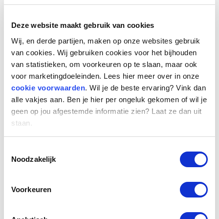
Changes to Box 1 income
Deze website maakt gebruik van cookies
Wij, en derde partijen, maken op onze websites gebruik
The tax rate for income in Box 1 will be changed.
van cookies. Wij gebruiken cookies voor het bijhouden
In 2024, people within that box will pay 36.97%
van statistieken, om voorkeuren op te slaan, maar ook
tax on income up to €75,624, a slight increase
voor marketingdoeleinden. Lees hier meer over in onze
from 2023. For income above €75,624, the rate
cookie voorwaarden
. Wil je de beste ervaring? Vink dan
remains at 49.5%. The amount of these writing
alle vakjes aan. Ben je hier per ongeluk gekomen of wil je
limits increases less than inflation this year, so
geen op jou afgestemde informatie zien? Laat ze dan uit
you'll reach the higher rate of the second bracket
staan.
sooner.
Toestemmingsselectie
Noodzakelijk
Changes to Box 2 income
Voorkeuren
In 2024, profits from shares in a company will be
taxed in a two-tier system if you own 5% or more