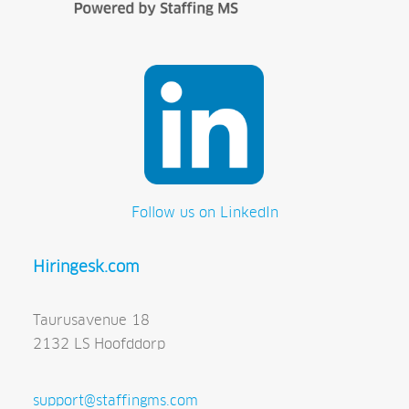
Follow us on LinkedIn
Hiringesk.com
Taurusavenue 18
2132 LS Hoofddorp
support@staffingms.com