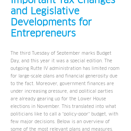
Important Tax Changes
and Legislative
Developments for
Entrepreneurs
The third Tuesday of September marks Budget
Day, and this year it was a special edition. The
outgoing Rutte IV administration has limited room
for large-scale plans and financial generosity due
to the fact. Moreover, government finances are
under increasing pressure, and political parties
are already gearing up for the Lower House
elections in November. This translated into what
politicians like to call a "policy-poor" budget, with
few major decisions. Below is an overview of
some of the most relevant plans and measures.