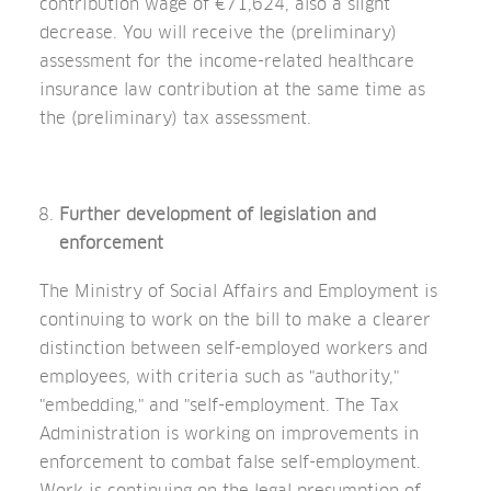
contribution wage of €71,624, also a slight
decrease. You will receive the (preliminary)
assessment for the income-related healthcare
insurance law contribution at the same time as
the (preliminary) tax assessment.
Further development of legislation and
enforcement
The Ministry of Social Affairs and Employment is
continuing to work on the bill to make a clearer
distinction between self-employed workers and
employees, with criteria such as "authority,"
"embedding," and "self-employment. The Tax
Administration is working on improvements in
enforcement to combat false self-employment.
Work is continuing on the legal presumption of