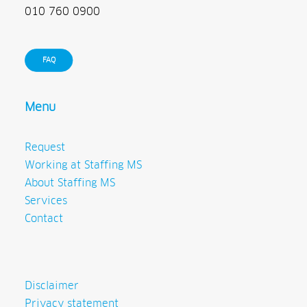
010 760 0900
FAQ
Menu
Request
Working at Staffing MS
About Staffing MS
Services
Contact
Disclaimer
Privacy statement