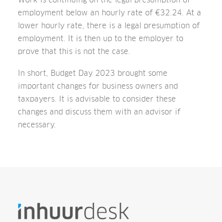
employment below an hourly rate of €32.24. At a
lower hourly rate, there is a legal presumption of
employment. It is then up to the employer to
prove that this is not the case.
In short, Budget Day 2023 brought some
important changes for business owners and
taxpayers. It is advisable to consider these
changes and discuss them with an advisor if
necessary.