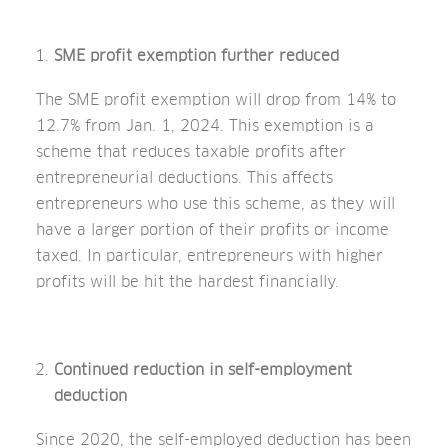
SME profit exemption further reduced
The SME profit exemption will drop from 14% to
12.7% from Jan. 1, 2024. This exemption is a
scheme that reduces taxable profits after
entrepreneurial deductions. This affects
entrepreneurs who use this scheme, as they will
have a larger portion of their profits or income
taxed. In particular, entrepreneurs with higher
profits will be hit the hardest financially.
Continued reduction in self-employment
deduction
Since 2020, the self-employed deduction has been