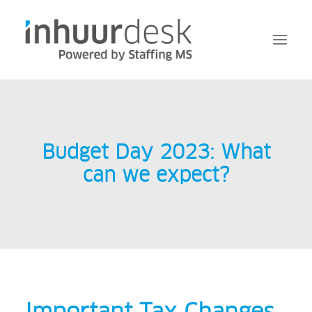
Request
Services
Budget Day 2023: What
MFA
can we expect?
About Inhuurdesk
FAQ
News
Contact
Login