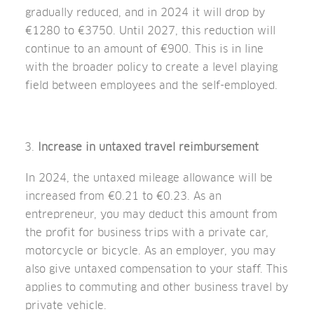
gradually reduced, and in 2024 it will drop by
€1280 to €3750. Until 2027, this reduction will
continue to an amount of €900. This is in line
with the broader policy to create a level playing
field between employees and the self-employed.
Increase in untaxed travel reimbursement
In 2024, the untaxed mileage allowance will be
increased from €0.21 to €0.23. As an
entrepreneur, you may deduct this amount from
the profit for business trips with a private car,
motorcycle or bicycle. As an employer, you may
also give untaxed compensation to your staff. This
applies to commuting and other business travel by
private vehicle.