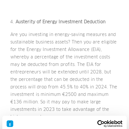
Austerity of Energy Investment Deduction
Are you investing in energy-saving measures and
sustainable business assets? Then you are eligible
for the Energy Investment Allowance (EIA),
whereby a percentage of the investment costs
may be deducted from profits. The EIA for
entrepreneurs will be extended until 2028, but
the percentage that can be deducted in the
process will drop from 45.5% to 40% in 2024. The
investment is minimum €2500 and maximum
€136 million. So it may pay to make large
investments in 2023 to take advantage of the
higher percentage.