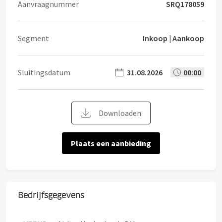
Aanvraagnummer
SRQ178059
Segment
Inkoop | Aankoop
Sluitingsdatum
31.08.2026
00:00
Downloaden
Plaats een aanbieding
Bedrijfsgegevens