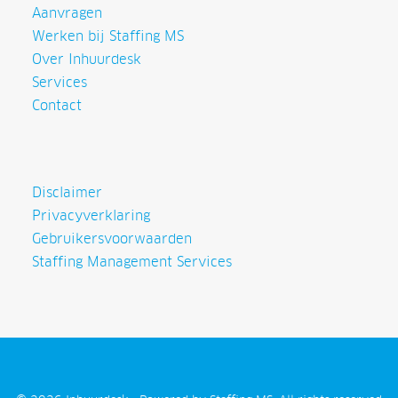
Aanvragen
Werken bij Staffing MS
Over Inhuurdesk
Services
Contact
Disclaimer
Privacyverklaring
Gebruikersvoorwaarden
Staffing Management Services