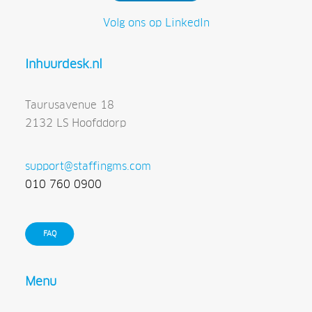
Volg ons op LinkedIn
Inhuurdesk.nl
Taurusavenue 18
2132 LS Hoofddorp
support@staffingms.com
010 760 0900
FAQ
Menu