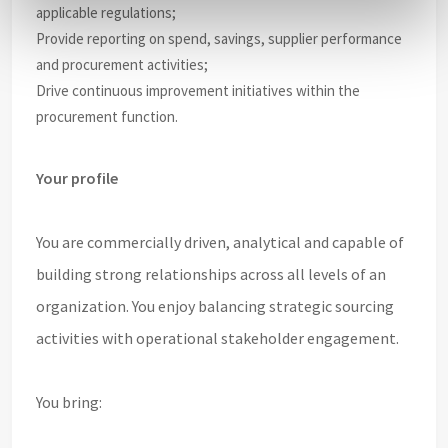
applicable regulations;
Provide reporting on spend, savings, supplier performance
and procurement activities;
Drive continuous improvement initiatives within the
procurement function.
Your profile
You are commercially driven, analytical and capable of
building strong relationships across all levels of an
organization. You enjoy balancing strategic sourcing
activities with operational stakeholder engagement.
You bring: