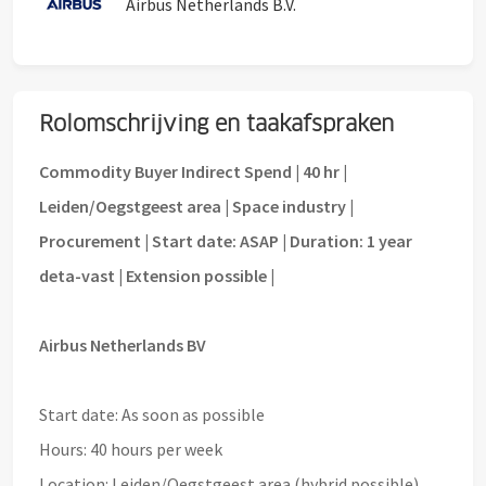
Airbus Netherlands B.V.
Rolomschrijving en taakafspraken
Commodity Buyer Indirect Spend | 40 hr |
Leiden/Oegstgeest area | Space industry |
Procurement | Start date: ASAP | Duration: 1 year
deta-vast | Extension possible |
Airbus Netherlands BV
Start date: As soon as possible
Hours: 40 hours per week
Location: Leiden/Oegstgeest area (hybrid possible)