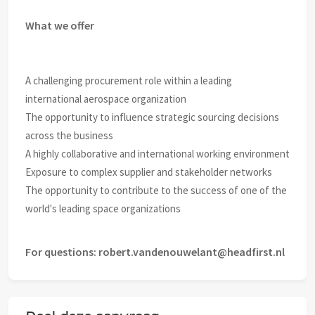
What we offer
A challenging procurement role within a leading
international aerospace organization
The opportunity to influence strategic sourcing decisions
across the business
A highly collaborative and international working environment
Exposure to complex supplier and stakeholder networks
The opportunity to contribute to the success of one of the
world's leading space organizations
For questions: robert.vandenouwelant@headfirst.nl