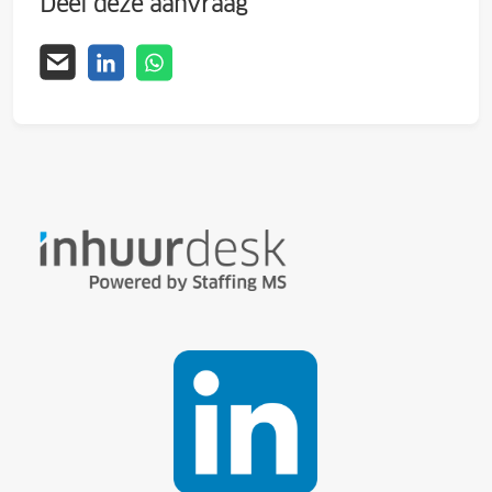
Deel deze aanvraag