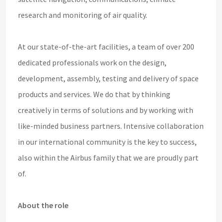
research and monitoring of air quality.
At our state-of-the-art facilities, a team of over 200
dedicated professionals work on the design,
development, assembly, testing and delivery of space
products and services. We do that by thinking
creatively in terms of solutions and by working with
like-minded business partners. Intensive collaboration
in our international community is the key to success,
also within the Airbus family that we are proudly part
of.
About the role