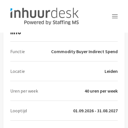
Commodity Buyer Indirect Spend
Info
Aanvragen
Functie
Commodity Buyer Indirect Spend
Services
MFA
Locatie
Leiden
Over Inhuurdesk
FAQ
Uren per week
40 uren per week
Nieuws
Contact
Looptijd
01.09.2026 - 31.08.2027
Inloggen