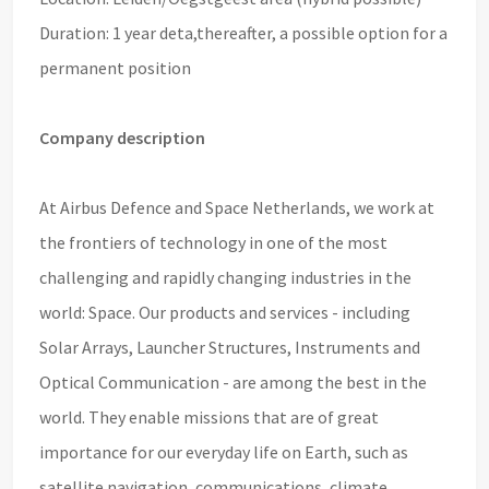
Duration: 1 year deta,
thereafter, a possible option for a
permanent position
Company description
At Airbus Defence and Space Netherlands, we work at
the frontiers of technology in one of the most
challenging and rapidly changing industries in the
world: Space. Our products and services - including
Solar Arrays, Launcher Structures, Instruments and
Optical Communication - are among the best in the
world. They enable missions that are of great
importance for our everyday life on Earth, such as
satellite navigation, communications, climate