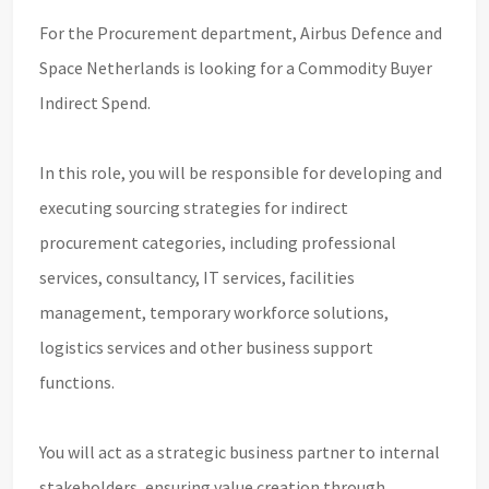
For the Procurement department, Airbus Defence and
Space Netherlands is looking for a Commodity Buyer
Indirect Spend.
In this role, you will be responsible for developing and
executing sourcing strategies for indirect
procurement categories, including professional
services, consultancy, IT services, facilities
management, temporary workforce solutions,
logistics services and other business support
functions.
You will act as a strategic business partner to internal
stakeholders, ensuring value creation through