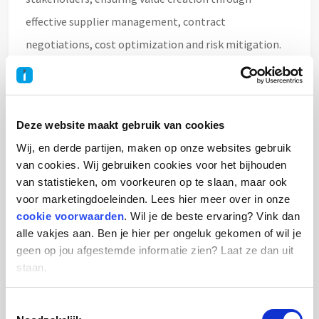
effective supplier management, contract
negotiations, cost optimization and risk mitigation.
The role combines strategic sourcing, stakeholder
management and supplier relationship management
within a dynamic international aerospace
Deze website maakt gebruik van cookies
environment.
Wij, en derde partijen, maken op onze websites gebruik
van cookies. Wij gebruiken cookies voor het bijhouden
You will report directly to the Head of Procurement
van statistieken, om voorkeuren op te slaan, maar ook
voor marketingdoeleinden. Lees hier meer over in onze
and work closely with business leaders, functional
cookie voorwaarden
. Wil je de beste ervaring? Vink dan
managers and suppliers across multiple disciplines.
alle vakjes aan. Ben je hier per ongeluk gekomen of wil je
geen op jou afgestemde informatie zien? Laat ze dan uit
staan.
Your role & responsibilities
Toestemmingsselectie
As Commodity Buyer Indirect Spend, you will: