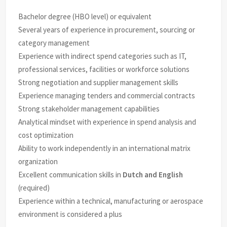
Bachelor degree (HBO level) or equivalent
Several years of experience in procurement, sourcing or
category management
Experience with indirect spend categories such as IT,
professional services, facilities or workforce solutions
Strong negotiation and supplier management skills
Experience managing tenders and commercial contracts
Strong stakeholder management capabilities
Analytical mindset with experience in spend analysis and
cost optimization
Ability to work independently in an international matrix
organization
Excellent communication skills in
Dutch and English
(required)
Experience within a technical, manufacturing or aerospace
environment is considered a plus